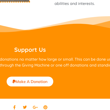
abilities and interests.
Support Us
 donations no matter how large or small. This can be done 
through the Giving Machine or one off donations and standi
Make A Donation