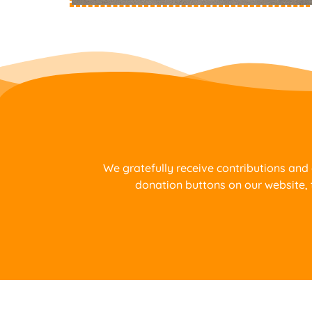
We gratefully receive contributions and
donation buttons on our website, 