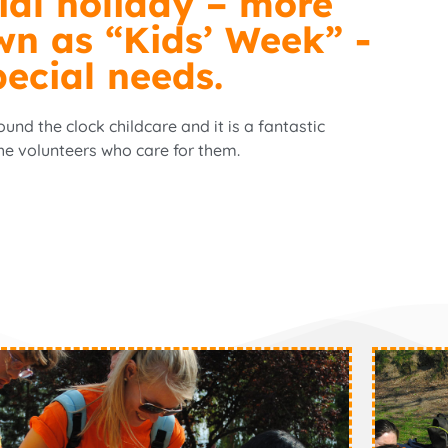
ial holiday – more
wn as “Kids’ Week” -
pecial needs.
nd the clock childcare and it is a fantastic
he volunteers who care for them.