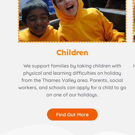
Children
We support families by taking children with
physical and learning difficulties on holiday
from the Thames Valley area. Parents, social
workers, and schools can apply for a child to go
on one of our holidays.
Find Out More