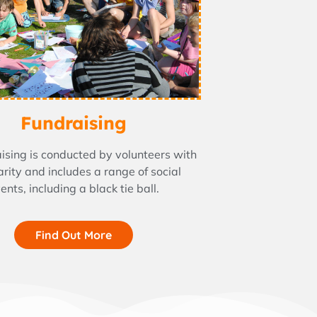
Fundraising
aising is conducted by volunteers with
arity and includes a range of social
ents, including a black tie ball.
Find Out More