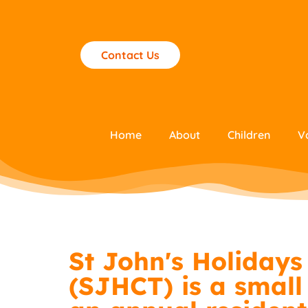
Contact Us
Home
About
Children
V
St John's Holidays 
(SJHCT) is a small