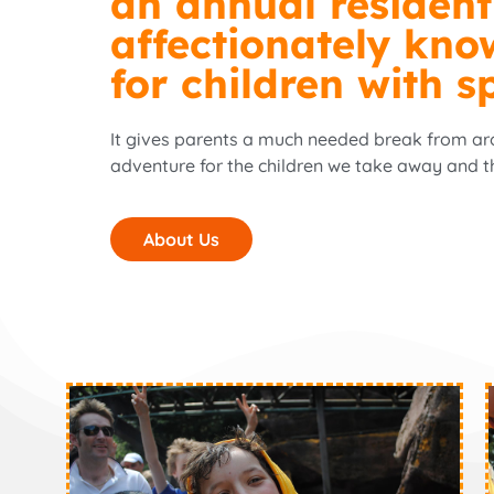
an annual resident
affectionately kno
for children with s
It gives parents a much needed break from arou
adventure for the children we take away and t
About Us