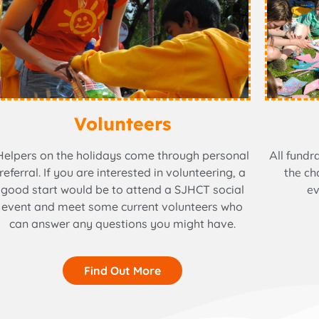
Volunteers
Helpers on the holidays come through personal
All fundr
referral. If you are interested in volunteering, a
the ch
good start would be to attend a SJHCT social
ev
event and meet some current volunteers who
can answer any questions you might have.
Find Out More