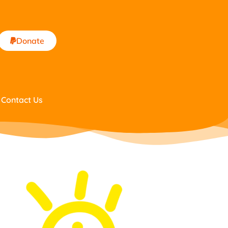
Donate
Contact Us