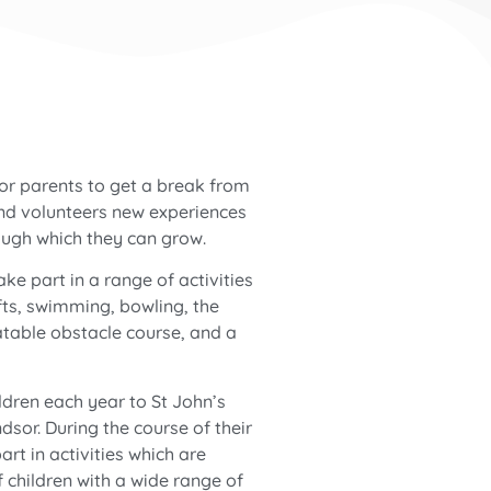
for parents to get a break from
and volunteers new experiences
ough which they can grow.
ake part in a range of activities
fts, swimming, bowling, the
atable obstacle course, and a
dren each year to St John’s
sor. During the course of their
rt in activities which are
 children with a wide range of