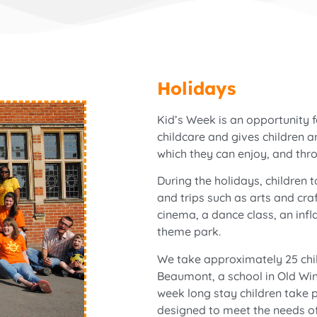
Holidays
Kid’s Week is an opportunity 
childcare and gives children 
which they can enjoy, and thr
During the holidays, children t
and trips such as arts and cra
cinema, a dance class, an infl
theme park.
We take approximately 25 chil
Beaumont, a school in Old Wind
week long stay children take pa
designed to meet the needs of