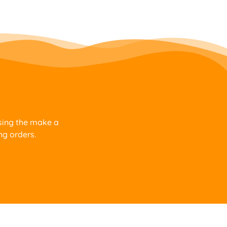
using the make a
ng orders.