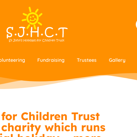
olunteering
Fundraising
Trustees
Gallery
for Children Trust
 charity which runs