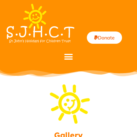
Donate
Gallery