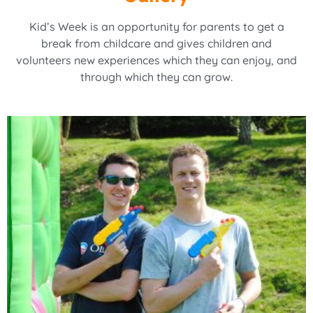
Kid’s Week is an opportunity for parents to get a
break from childcare and gives children and
volunteers new experiences which they can enjoy, and
through which they can grow.